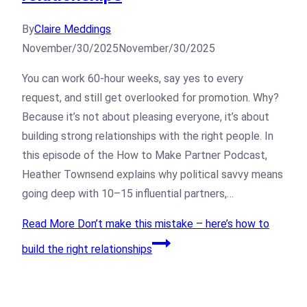
By
Claire Meddings
November/30/2025
November/30/2025
You can work 60-hour weeks, say yes to every
request, and still get overlooked for promotion. Why?
Because it’s not about pleasing everyone, it’s about
building strong relationships with the right people. In
this episode of the How to Make Partner Podcast,
Heather Townsend explains why political savvy means
going deep with 10–15 influential partners,…
Read More
Don’t make this mistake – here’s how to
build the right relationships