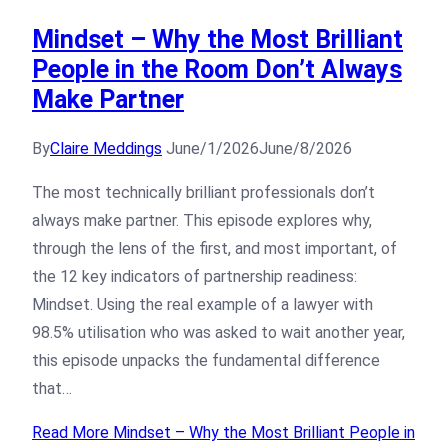
Mindset – Why the Most Brilliant
People in the Room Don’t Always
Make Partner
By
Claire Meddings
June/1/2026
June/8/2026
The most technically brilliant professionals don’t
always make partner. This episode explores why,
through the lens of the first, and most important, of
the 12 key indicators of partnership readiness:
Mindset. Using the real example of a lawyer with
98.5% utilisation who was asked to wait another year,
this episode unpacks the fundamental difference
that…
Read More
Mindset – Why the Most Brilliant People in