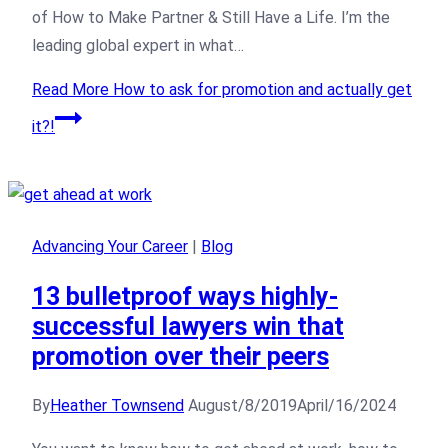
of How to Make Partner & Still Have a Life. I’m the
leading global expert in what…
Read More
How to ask for promotion and actually get
it?!
Advancing Your Career
|
Blog
13 bulletproof ways highly-
successful lawyers win that
promotion over their peers
By
Heather Townsend
August/8/2019
April/16/2024