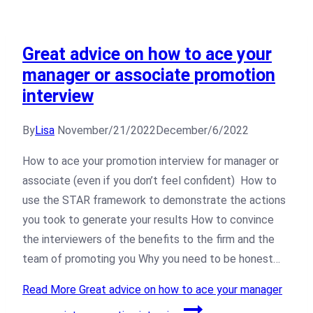
Great advice on how to ace your
manager or associate promotion
interview
By
Lisa
November/21/2022
December/6/2022
How to ace your promotion interview for manager or
associate (even if you don’t feel confident) How to
use the STAR framework to demonstrate the actions
you took to generate your results How to convince
the interviewers of the benefits to the firm and the
team of promoting you Why you need to be honest…
Read More
Great advice on how to ace your manager