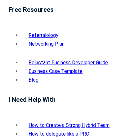
Free Resources
Referralology
Networking Plan
Reluctant Business Developer Guide
Business Case Template
Blog
I Need Help With
How to Create a Strong Hybrid Team
How to delegate like a PRO