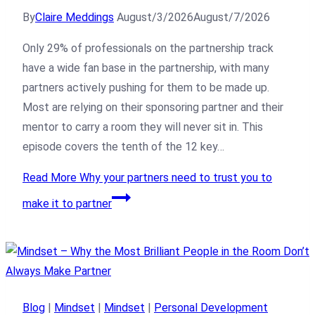
By
Claire Meddings
August/3/2026
August/7/2026
Only 29% of professionals on the partnership track
have a wide fan base in the partnership, with many
partners actively pushing for them to be made up.
Most are relying on their sponsoring partner and their
mentor to carry a room they will never sit in. This
episode covers the tenth of the 12 key…
Read More
Why your partners need to trust you to
make it to partner
Blog
|
Mindset
|
Mindset
|
Personal Development