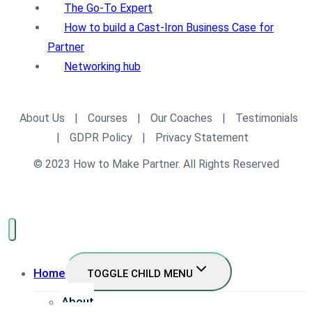
The Go-To Expert
How to build a Cast-Iron Business Case for
Partner
Networking hub
About Us
|
Courses
|
Our Coaches
|
Testimonials
|
GDPR Policy
|
Privacy Statement
© 2023 How to Make Partner. All Rights Reserved
Home
TOGGLE CHILD MENU
About