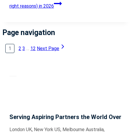
right reasons) in 2026
Page navigation
1
2
3
…
12
Next Page
Serving Aspiring Partners the World Over
London UK, New York US, Melbourne Australia,