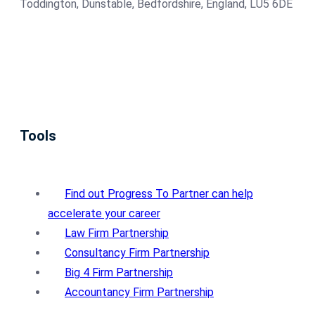
Toddington, Dunstable, Bedfordshire, England, LU5 6DE
Tools
Find out Progress To Partner can help
accelerate your career
Law Firm Partnership
Consultancy Firm Partnership
Big 4 Firm Partnership
Accountancy Firm Partnership