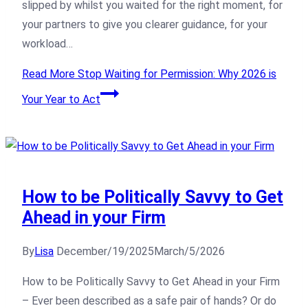
slipped by whilst you waited for the right moment, for
your partners to give you clearer guidance, for your
workload…
Read More
Stop Waiting for Permission: Why 2026 is
Your Year to Act
How to be Politically Savvy to Get
Ahead in your Firm
By
Lisa
December/19/2025
March/5/2026
How to be Politically Savvy to Get Ahead in your Firm
– Ever been described as a safe pair of hands? Or do