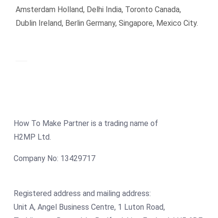
Amsterdam Holland, Delhi India, Toronto Canada,
Dublin Ireland, Berlin Germany, Singapore, Mexico City.
How To Make Partner is a trading name of
H2MP Ltd.
Company No: 13429717
Registered address and mailing address:
Unit A, Angel Business Centre, 1 Luton Road,