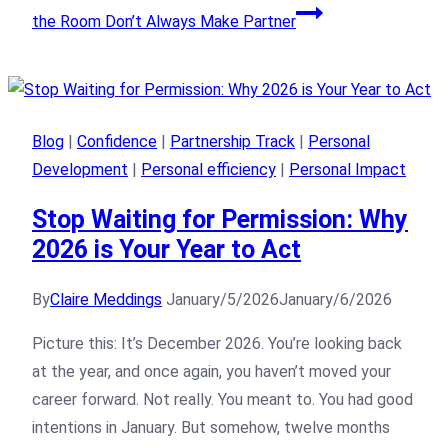
the Room Don’t Always Make Partner
Blog
|
Confidence
|
Partnership Track
|
Personal
Development
|
Personal efficiency
|
Personal Impact
Stop Waiting for Permission: Why
2026 is Your Year to Act
By
Claire Meddings
January/5/2026
January/6/2026
Picture this: It’s December 2026. You’re looking back
at the year, and once again, you haven’t moved your
career forward. Not really. You meant to. You had good
intentions in January. But somehow, twelve months