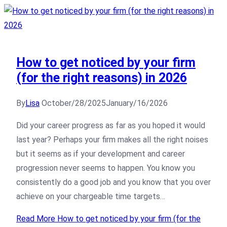
How to get noticed by your firm
(for the right reasons) in 2026
By
Lisa
October/28/2025
January/16/2026
Did your career progress as far as you hoped it would
last year? Perhaps your firm makes all the right noises
but it seems as if your development and career
progression never seems to happen. You know you
consistently do a good job and you know that you over
achieve on your chargeable time targets…
Read More
How to get noticed by your firm (for the