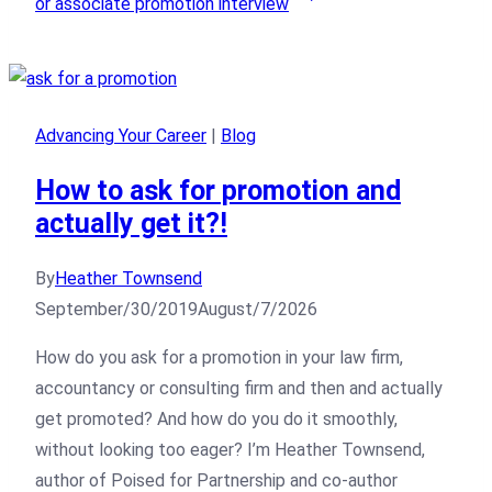
or associate promotion interview
Advancing Your Career
|
Blog
How to ask for promotion and
actually get it?!
By
Heather Townsend
September/30/2019
August/7/2026
How do you ask for a promotion in your law firm,
accountancy or consulting firm and then and actually
get promoted? And how do you do it smoothly,
without looking too eager? I’m Heather Townsend,
author of Poised for Partnership and co-author