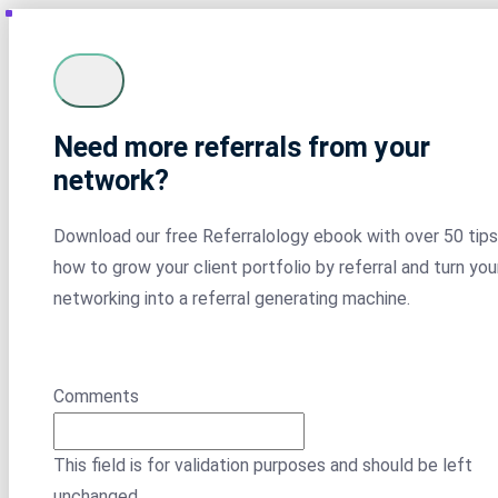
Need more referrals from your
network?
Download our free Referralology ebook with over 50 tips
how to grow your client portfolio by referral and turn you
networking into a referral generating machine.
Comments
This field is for validation purposes and should be left
unchanged.