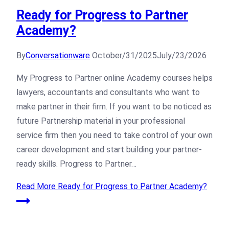
Ready for Progress to Partner
Academy?
By
Conversationware
October/31/2025
July/23/2026
My Progress to Partner online Academy courses helps
lawyers, accountants and consultants who want to
make partner in their firm. If you want to be noticed as
future Partnership material in your professional
service firm then you need to take control of your own
career development and start building your partner-
ready skills. Progress to Partner…
Read More
Ready for Progress to Partner Academy?