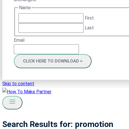
Name
First
Last
Email
Skip to content
Search Results for:
promotion