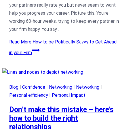
your partners really rate you but never seem to want
help you progress your career. Picture this. You’re
working 60-hour weeks, trying to keep every partner in
your firm happy. You say…
Read More
How to be Politically Savvy to Get Ahead
in your Firm
Blog
|
Confidence
|
Networking
|
Networking
|
Personal efficiency
|
Personal Impact
Don’t make this mistake – here’s
how to build the right
relationships