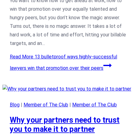
You want to know how to get ahead at work, how to
win that promotion over your equally talented and
hungry peers, but you don’t know the magic answer.
Turns out, there is no magic answer. It takes a lot of
hard work, a lot of time and effort, hitting your billable
targets, and an…
Read More
13 bulletproof ways highly-successful
lawyers win that promotion over their peers
Blog
|
Member of The Club
|
Member of The Club
Why your partners need to trust
you to make it to partner