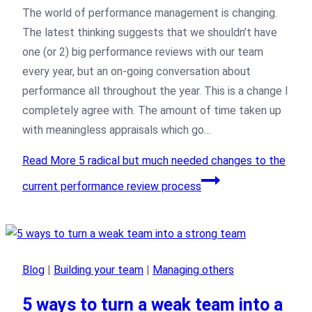
The world of performance management is changing.
The latest thinking suggests that we shouldn’t have
one (or 2) big performance reviews with our team
every year, but an on-going conversation about
performance all throughout the year. This is a change I
completely agree with. The amount of time taken up
with meaningless appraisals which go…
Read More
5 radical but much needed changes to the
current performance review process
Blog
|
Building your team
|
Managing others
5 ways to turn a weak team into a