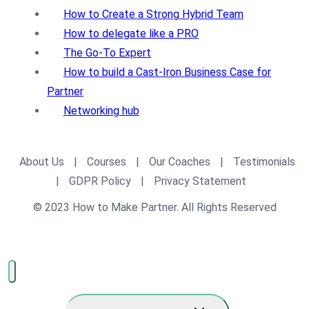
How to Create a Strong Hybrid Team
How to delegate like a PRO
The Go-To Expert
How to build a Cast-Iron Business Case for
Partner
Networking hub
About Us
|
Courses
|
Our Coaches
|
Testimonials
|
GDPR Policy
|
Privacy Statement
© 2023 How to Make Partner. All Rights Reserved