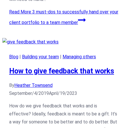
Read More
3 must-dos to successfully hand over your
client portfolio to a team member
Blog
|
Building your team
|
Managing others
How to give feedback that works
By
Heather Townsend
September/4/2019
April/19/2023
How do we give feedback that works and is
effective? Ideally, feedback is meant to be a gift. It’s
a way for someone to be better and to do better. But