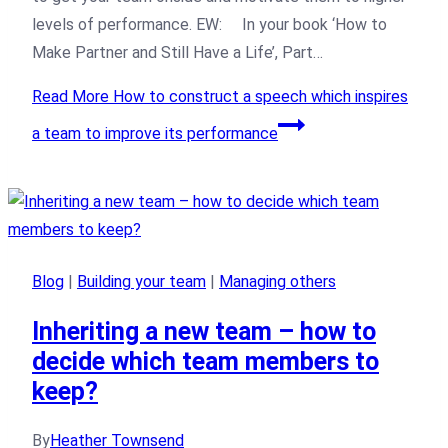
levels of performance. EW: In your book ‘How to
Make Partner and Still Have a Life’, Part…
Read More
How to construct a speech which inspires
a team to improve its performance
Blog
|
Building your team
|
Managing others
Inheriting a new team – how to
decide which team members to
keep?
By
Heather Townsend