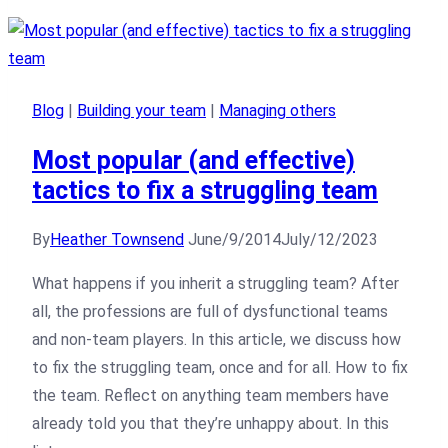
Blog
|
Building your team
|
Managing others
Most popular (and effective)
tactics to fix a struggling team
By
Heather Townsend
June/9/2014
July/12/2023
What happens if you inherit a struggling team? After
all, the professions are full of dysfunctional teams
and non-team players. In this article, we discuss how
to fix the struggling team, once and for all. How to fix
the team. Reflect on anything team members have
already told you that they’re unhappy about. In this