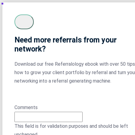
Need more referrals from your
network?
Download our free Referralology ebook with over 50 tips
how to grow your client portfolio by referral and turn you
networking into a referral generating machine.
Comments
This field is for validation purposes and should be left
unchanged.