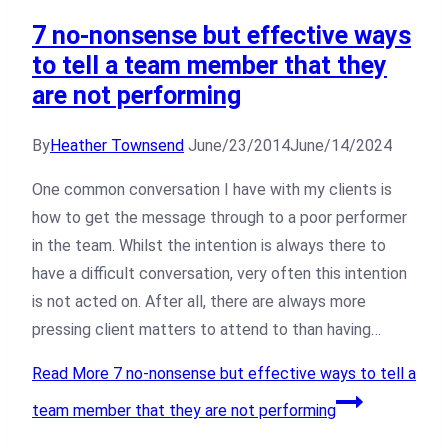
7 no-nonsense but effective ways
to tell a team member that they
are not performing
By
Heather Townsend
June/23/2014
June/14/2024
One common conversation I have with my clients is
how to get the message through to a poor performer
in the team. Whilst the intention is always there to
have a difficult conversation, very often this intention
is not acted on. After all, there are always more
pressing client matters to attend to than having…
Read More
7 no-nonsense but effective ways to tell a
team member that they are not performing