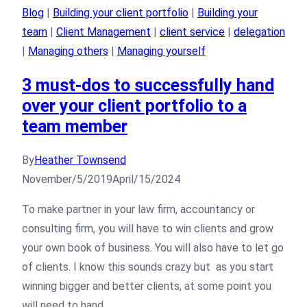
Blog
|
Building your client portfolio
|
Building your
team
|
Client Management
|
client service
|
delegation
|
Managing others
|
Managing yourself
3 must-dos to successfully hand
over your client portfolio to a
team member
By
Heather Townsend
November/5/2019
April/15/2024
To make partner in your law firm, accountancy or
consulting firm, you will have to win clients and grow
your own book of business. You will also have to let go
of clients. I know this sounds crazy but as you start
winning bigger and better clients, at some point you
will need to hand…