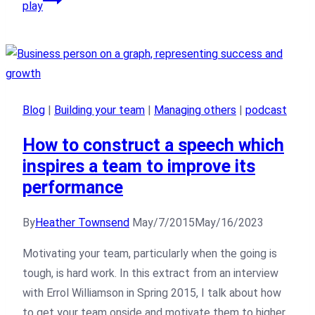
play
Blog
|
Building your team
|
Managing others
|
podcast
How to construct a speech which
inspires a team to improve its
performance
By
Heather Townsend
May/7/2015
May/16/2023
Motivating your team, particularly when the going is
tough, is hard work. In this extract from an interview
with Errol Williamson in Spring 2015, I talk about how
to get your team onside and motivate them to higher