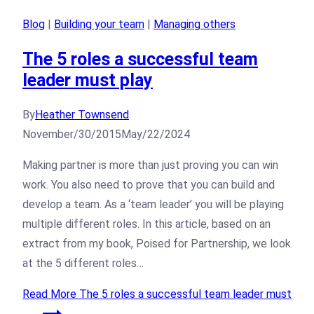
Blog
|
Building your team
|
Managing others
The 5 roles a successful team
leader must play
By
Heather Townsend
November/30/2015
May/22/2024
Making partner is more than just proving you can win
work. You also need to prove that you can build and
develop a team. As a ‘team leader’ you will be playing
multiple different roles. In this article, based on an
extract from my book, Poised for Partnership, we look
at the 5 different roles…
Read More
The 5 roles a successful team leader must