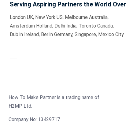
Serving Aspiring Partners the World Over
London UK, New York US, Melbourne Australia,
Amsterdam Holland, Delhi India, Toronto Canada,
Dublin Ireland, Berlin Germany, Singapore, Mexico City.
How To Make Partner is a trading name of
H2MP Ltd.
Company No: 13429717