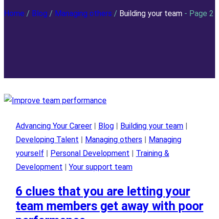
Home
/
Blog
/
Managing others
/
Building your team
- Page 2
Advancing Your Career
|
Blog
|
Building your team
|
Developing Talent
|
Managing others
|
Managing
yourself
|
Personal Development
|
Training &
Development
|
Your support team
6 clues that you are letting your
team members get away with poor