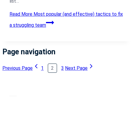
list…
Read More
Most popular (and effective) tactics to fix
a struggling team
Page navigation
Previous Page
1
2
3
Next Page