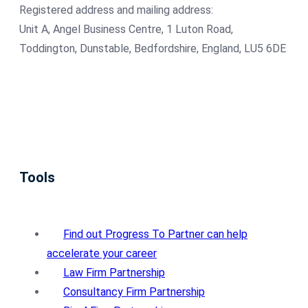
Registered address and mailing address:
Unit A, Angel Business Centre, 1 Luton Road,
Toddington, Dunstable, Bedfordshire, England, LU5 6DE
Tools
Find out Progress To Partner can help
accelerate your career
Law Firm Partnership
Consultancy Firm Partnership