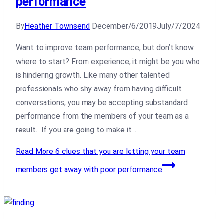
performance
By
Heather Townsend
December/6/2019
July/7/2024
Want to improve team performance, but don’t know
where to start? From experience, it might be you who
is hindering growth. Like many other talented
professionals who shy away from having difficult
conversations, you may be accepting substandard
performance from the members of your team as a
result. If you are going to make it…
Read More
6 clues that you are letting your team
members get away with poor performance