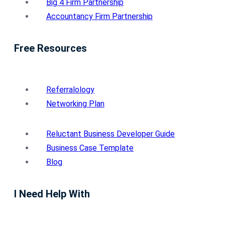
Big 4 Firm Partnership
Accountancy Firm Partnership
Free Resources
Referralology
Networking Plan
Reluctant Business Developer Guide
Business Case Template
Blog
I Need Help With