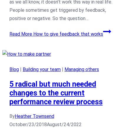
as we all know, it doesn’t work this way in real life.
People sometimes get triggered by feedback,
positive or negative. So the question…
Read More
How to give feedback that works
Blog
|
Building your team
|
Managing others
5 radical but much needed
changes to the current
performance review process
By
Heather Townsend
October/23/2018
August/24/2022