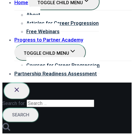
Home
TOGGLE CHILD MENU
About
Articles for Career Progression
Free Webinars
Progress to Partner Academy
TOGGLE CHILD MENU
Courses for Career Progression
Partnership Readiness Assessment
Search for: