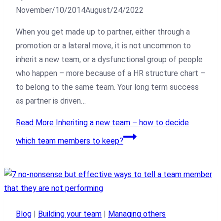
November/10/2014
August/24/2022
When you get made up to partner, either through a
promotion or a lateral move, it is not uncommon to
inherit a new team, or a dysfunctional group of people
who happen – more because of a HR structure chart –
to belong to the same team. Your long term success
as partner is driven…
Read More
Inheriting a new team – how to decide
which team members to keep?
Blog
|
Building your team
|
Managing others