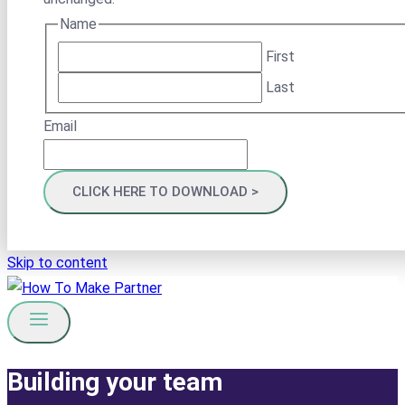
Name
First
Last
Email
Skip to content
Building your team