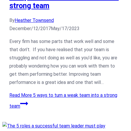
strong team
By
Heather Townsend
December/12/2017
May/17/2023
Every firm has some parts that work well and some
that don’t. If you have realised that your team is
struggling and not doing as well as you’d like, you are
probably wondering how you can work with them to
get them performing better. Improving team
performance is a great idea and one that will…
Read More
5 ways to turn a weak team into a strong
team