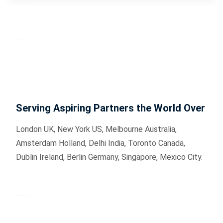
Serving Aspiring Partners the World Over
London UK, New York US, Melbourne Australia,
Amsterdam Holland, Delhi India, Toronto Canada,
Dublin Ireland, Berlin Germany, Singapore, Mexico City.