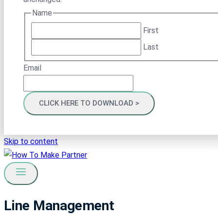
Name
First
Last
Email
Skip to content
Line Management