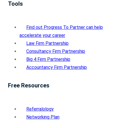
Tools
Find out Progress To Partner can help
accelerate your career
Law Firm Partnership
Consultancy Firm Partnership
Big 4 Firm Partnership
Accountancy Firm Partnership
Free Resources
Referralology
Networking Plan