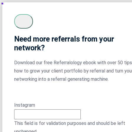
Need more referrals from your
network?
Download our free Referralology ebook with over 50 tips
how to grow your client portfolio by referral and turn you
networking into a referral generating machine.
Instagram
This field is for validation purposes and should be left
unchanged.