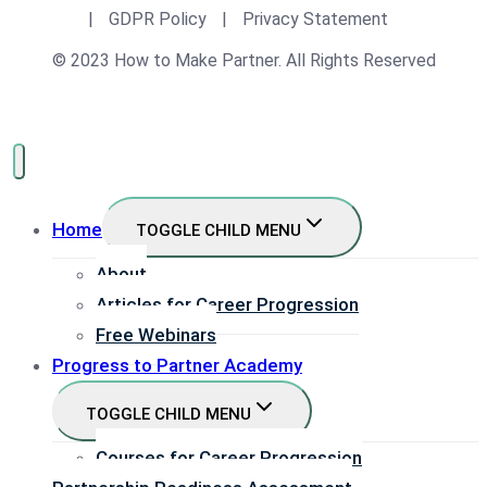
|
GDPR Policy
|
Privacy Statement
© 2023 How to Make Partner. All Rights Reserved
Home
TOGGLE CHILD MENU
About
Articles for Career Progression
Free Webinars
Progress to Partner Academy
TOGGLE CHILD MENU
Courses for Career Progression