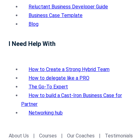
Reluctant Business Developer Guide
Business Case Template
Blog
I Need Help With
How to Create a Strong Hybrid Team
How to delegate like a PRO
The Go-To Expert
How to build a Cast-Iron Business Case for
Partner
Networking hub
About Us
|
Courses
|
Our Coaches
|
Testimonials