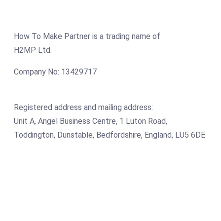
How To Make Partner is a trading name of
H2MP Ltd.
Company No: 13429717
Registered address and mailing address:
Unit A, Angel Business Centre, 1 Luton Road,
Toddington, Dunstable, Bedfordshire, England, LU5 6DE