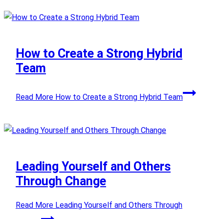
How to Create a Strong Hybrid
Team
Read More
How to Create a Strong Hybrid Team
Leading Yourself and Others
Through Change
Read More
Leading Yourself and Others Through