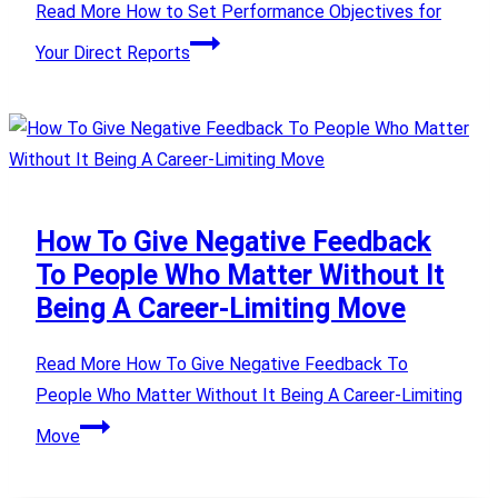
Read More
How to Set Performance Objectives for
Your Direct Reports
How To Give Negative Feedback
To People Who Matter Without It
Being A Career-Limiting Move
Read More
How To Give Negative Feedback To
People Who Matter Without It Being A Career-Limiting
Move