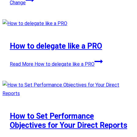
Change
How to delegate like a PRO
Read More
How to delegate like a PRO
How to Set Performance
Objectives for Your Direct Reports